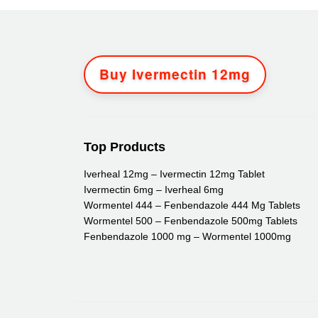
Buy Ivermectin 12mg
Top Products
Iverheal 12mg – Ivermectin 12mg Tablet
Ivermectin 6mg – Iverheal 6mg
Wormentel 444 – Fenbendazole 444 Mg Tablets
Wormentel 500 – Fenbendazole 500mg Tablets
Fenbendazole 1000 mg – Wormentel 1000mg