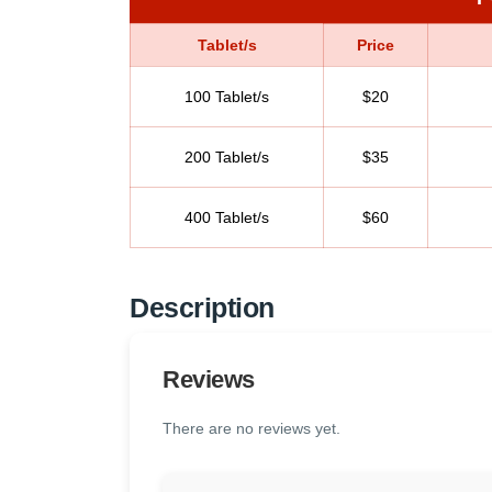
Tablet/s
Price
100 Tablet/s
$20
200 Tablet/s
$35
400 Tablet/s
$60
Description
Reviews
There are no reviews yet.