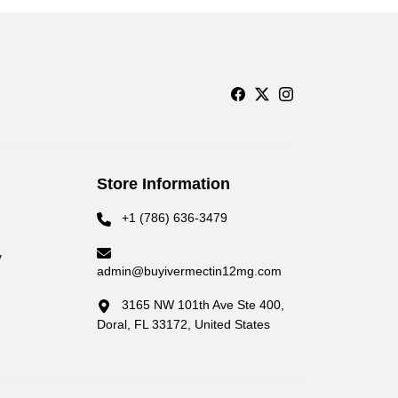
Store Information
+1 (786) 636-3479
y
admin@buyivermectin12mg.com
3165 NW 101th Ave Ste 400,
Doral, FL 33172, United States