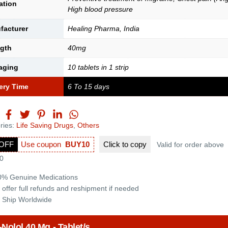
ation
High blood pressure
facturer
Healing Pharma, India
ngth
40mg
aging
10 tablets in 1 strip
ery Time
6 To 15 days
ries:
Life Saving Drugs
,
Others
OFF
Use coupon
BUY10
Click to
copy
Valid for order above
0
0% Genuine Medications
 offer full refunds and reshipment if needed
 Ship Worldwide
-Nolol 40 Mg - Tablet/s