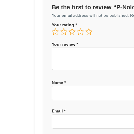
Be the first to review “P-Nol
Your email address will not be published.
R
Your rating
*
Your review
*
Name
*
Email
*