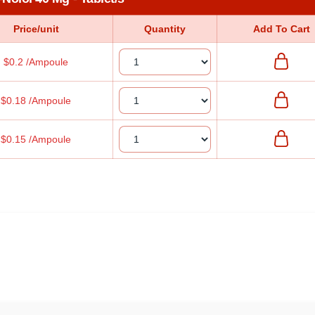
Price/unit
Quantity
Add To Cart
$0.2 /Ampoule
$0.18 /Ampoule
$0.15 /Ampoule