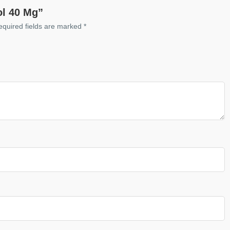
ol 40 Mg”
equired fields are marked
*