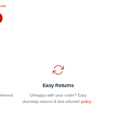
oule
t
e
s.
t
Easy Returns
elivered
Unhappy with your order? Easy
doorstep returns & fast refunds!
policy
.