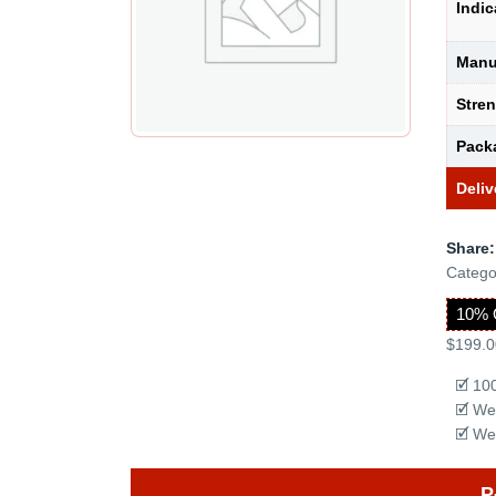
Indic
Manu
Stre
Pack
Deliv
Share:
Catego
10% 
$199.0
🗹 10
🗹 We
🗹 We
P