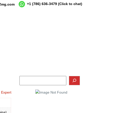
+1 (786) 636-3479
(Click to chat)
12mg.com
o Expert
ina),