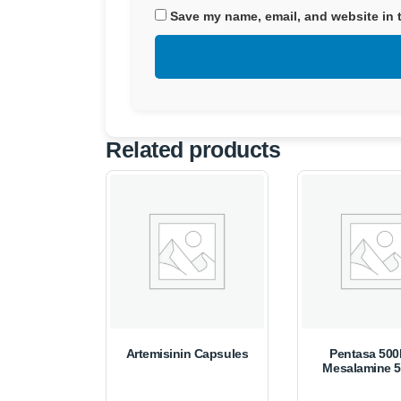
Save my name, email, and website in t
Related products
Artemisinin Capsules
Pentasa 50
Mesalamine 