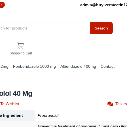
er
admin@buyivermectin
Search
Shopping Cart
 12mg
Fenbendazole 1000 mg
Albendazole 400mg
Contact
olol 40 Mg
To Wishlist
Talk t
e Ingredient
Propranolol
Preventive treatment of migraine, Chest pain (Ang