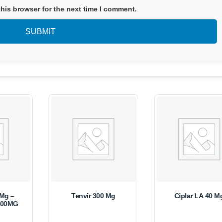
his browser for the next time I comment.
0Mg –
Tenvir 300 Mg
Ciplar LA 40 M
500MG