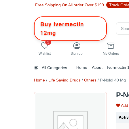
Free Shipping On All order Over $199
Track Ord
Buy Ivermectin
12mg
unread messages
1
Wishlist
Sign up
My Orders
Home
About
Ivermectin
All Categories
Home
/
Life Saving Drugs
/
Others
/ P-Nolol 40 Mg
P-N
Add 
Activ