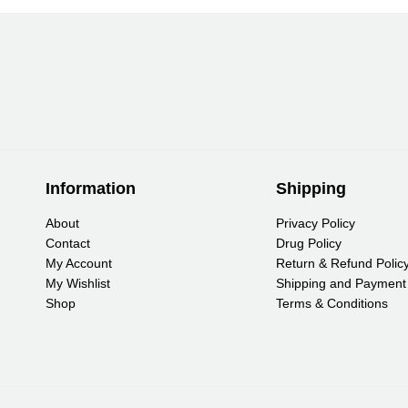
Information
Shipping
About
Privacy Policy
Contact
Drug Policy
My Account
Return & Refund Polic
My Wishlist
Shipping and Payment
Shop
Terms & Conditions