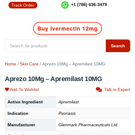
+1 (786) 636-3479
Track Order
Buy Ivermectin 12mg
Search
Home
/
Skin Care
/ Aprezo 10Mg – Apremilast 10MG
Aprezo 10Mg – Apremilast 10MG
Add To Wishlist
Talk to Expert
Active Ingredient
Apremilast
Indication
Psoriasis
Manufacturer
Glenmark Pharmaceuticals Ltd.