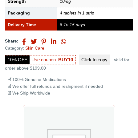
Strength
10mg
Packaging
4 tablets in 1 strip
Delivery Time
6 To 15 days
Share:
Category:
Skin Care
10% OFF
Use coupon
BUY10
Click to
copy
Valid for
order above $199.00
🗹 100% Genuine Medications
🗹 We offer full refunds and reshipment if needed
🗹 We Ship Worldwide