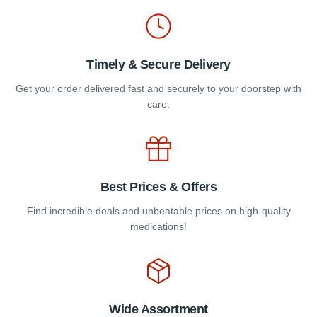
product
page
Timely & Secure Delivery
Get your order delivered fast and securely to your doorstep with
care.
Best Prices & Offers
Find incredible deals and unbeatable prices on high-quality
medications!
Wide Assortment