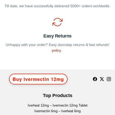
Till date, we have successfully delivered 5000+ orders worldwide.
Easy Returns
Unhappy with your order? Easy doorstep returns & fast refunds!
policy
.
Buy Ivermectin 12mg
Top Products
Iverheal 12mg – Ivermectin 12mg Tablet
Ivermectin 6mg – Iverheal 6mg