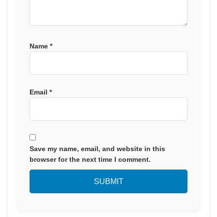
Name
*
Email
*
Save my name, email, and website in this
browser for the next time I comment.