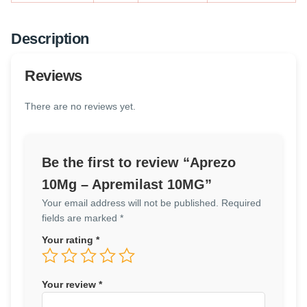
Description
Reviews
There are no reviews yet.
Be the first to review “Aprezo
10Mg – Apremilast 10MG”
Your email address will not be published.
Required
fields are marked
*
Your rating
*
Your review
*