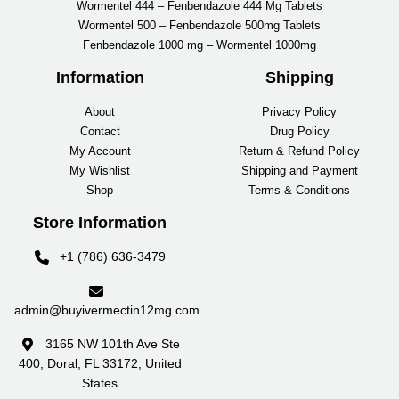
Wormentel 444 – Fenbendazole 444 Mg Tablets
Wormentel 500 – Fenbendazole 500mg Tablets
Fenbendazole 1000 mg – Wormentel 1000mg
Information
Shipping
About
Privacy Policy
Contact
Drug Policy
My Account
Return & Refund Policy
My Wishlist
Shipping and Payment
Shop
Terms & Conditions
Store Information
+1 (786) 636-3479
admin@buyivermectin12mg.com
3165 NW 101th Ave Ste
400, Doral, FL 33172, United
States