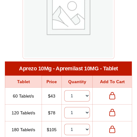
Aprezo 10Mg - Apremilast 10MG - Tablet
Tablet
Price
Quantity
Add To Cart
60 Tablet/s
$43
120 Tablet/s
$78
180 Tablet/s
$105