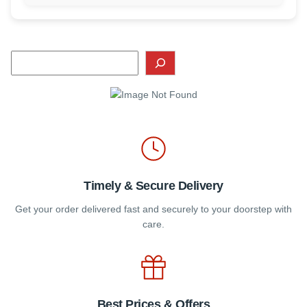
Timely & Secure Delivery
Get your order delivered fast and securely to your doorstep with
care.
Best Prices & Offers