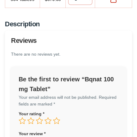
Description
Reviews
There are no reviews yet.
Be the first to review “Bqnat 100
mg Tablet”
Your email address will not be published.
Required
fields are marked
*
Your rating
*
Your review
*