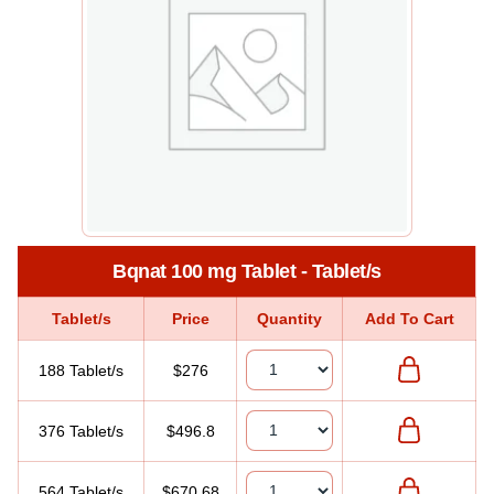
Bqnat 100 mg Tablet - Tablet/s
Tablet/s
Price
Quantity
Add To Cart
188 Tablet/s
$276
376 Tablet/s
$496.8
564 Tablet/s
$670.68