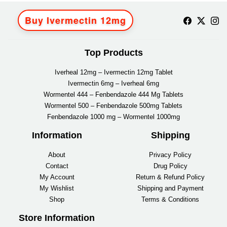
Buy Ivermectin 12mg
Top Products
Iverheal 12mg – Ivermectin 12mg Tablet
Ivermectin 6mg – Iverheal 6mg
Wormentel 444 – Fenbendazole 444 Mg Tablets
Wormentel 500 – Fenbendazole 500mg Tablets
Fenbendazole 1000 mg – Wormentel 1000mg
Information
Shipping
About
Privacy Policy
Contact
Drug Policy
My Account
Return & Refund Policy
My Wishlist
Shipping and Payment
Shop
Terms & Conditions
Store Information