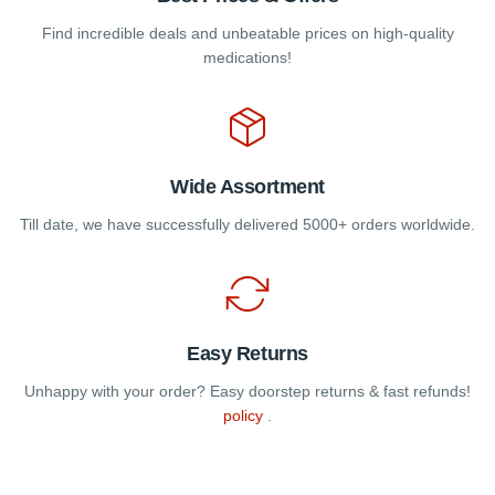
Find incredible deals and unbeatable prices on high-quality
medications!
Wide Assortment
Till date, we have successfully delivered 5000+ orders worldwide.
Easy Returns
Unhappy with your order? Easy doorstep returns & fast refunds!
policy
.