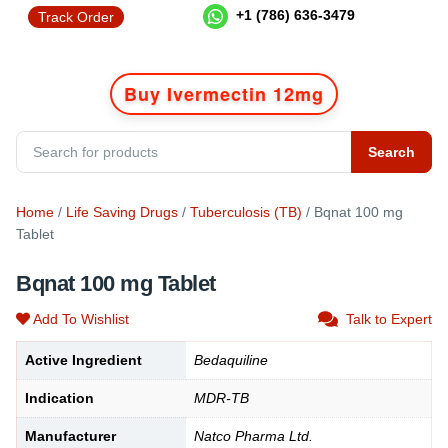
+1 (786) 636-3479
Track Order
Buy Ivermectin 12mg
Search
Home
/
Life Saving Drugs
/
Tuberculosis (TB)
/ Bqnat 100 mg
Tablet
Bqnat 100 mg Tablet
Add To Wishlist
Talk to Expert
Active Ingredient
Bedaquiline
Indication
MDR-TB
Manufacturer
Natco Pharma Ltd.