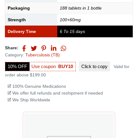
Packaging
188 tablets in 1 bottle
Strength
100+60mg
Delivery Time
6 To 15 days
Share:
Category:
Tuberculosis (TB)
10% OFF
Use coupon
BUY10
Click to
copy
Valid for
order above $199.00
🗹 100% Genuine Medications
🗹 We offer full refunds and reshipment if needed
🗹 We Ship Worldwide