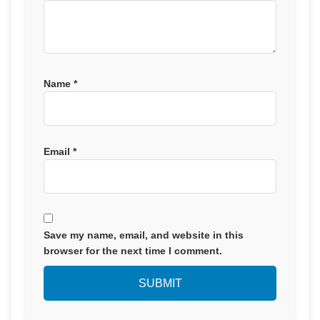
Name
*
Email
*
Save my name, email, and website in this
browser for the next time I comment.