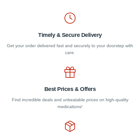
the
the
product
product
page
page
Timely & Secure Delivery
Get your order delivered fast and securely to your doorstep with
care.
Best Prices & Offers
Find incredible deals and unbeatable prices on high-quality
medications!