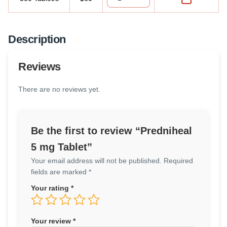
Description
Reviews
There are no reviews yet.
Be the first to review “Predniheal
5 mg Tablet”
Your email address will not be published.
Required
fields are marked
*
Your rating
*
Your review
*