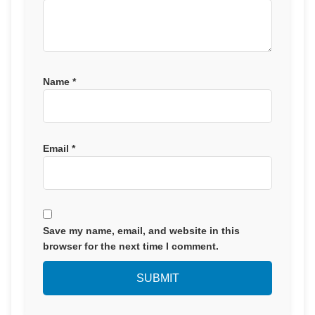
Name
*
Email
*
Save my name, email, and website in this
browser for the next time I comment.