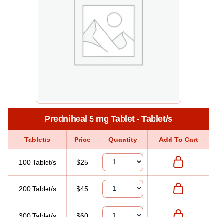
Predniheal 5 mg Tablet - Tablet/s
Tablet/s
Price
Quantity
Add To Cart
100 Tablet/s
$25
200 Tablet/s
$45
300 Tablet/s
$60