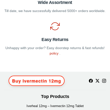
Wide Assortment
Till date, we have successfully delivered 5000+ orders worldwide.
Easy Returns
Unhappy with your order? Easy doorstep returns & fast refunds!
policy
.
Buy Ivermectin 12mg
Top Products
Iverheal 12mg – Ivermectin 12mg Tablet