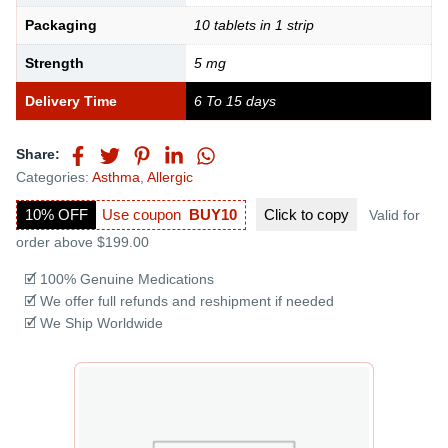
Packaging
10 tablets in 1 strip
Strength
5 mg
Delivery Time
6 To 15 days
Share:
Categories:
Asthma
,
Allergic
10% OFF
Use coupon
BUY10
Click to
copy
Valid for
order above $199.00
🗹 100% Genuine Medications
🗹 We offer full refunds and reshipment if needed
🗹 We Ship Worldwide