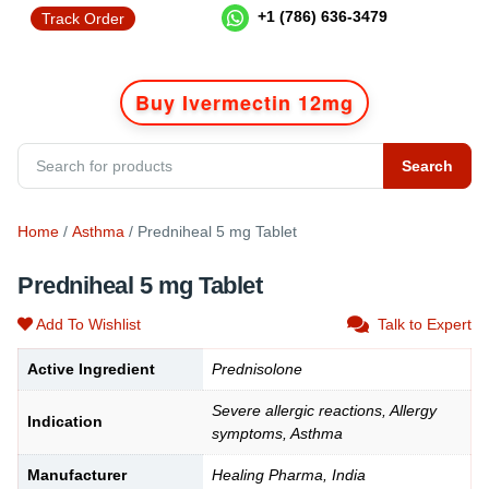
+1 (786) 636-3479
Track Order
Buy Ivermectin 12mg
Search
Home
/
Asthma
/ Predniheal 5 mg Tablet
Predniheal 5 mg Tablet
Add To Wishlist
Talk to Expert
Active Ingredient
Prednisolone
Severe allergic reactions, Allergy
Indication
symptoms, Asthma
Manufacturer
Healing Pharma, India