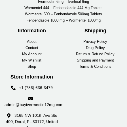
Ivermectin 6mg – Iverheal 6mg
Wormentel 444 – Fenbendazole 444 Mg Tablets
Wormentel 500 – Fenbendazole 500mg Tablets
Fenbendazole 1000 mg – Wormentel 1000mg
Information
Shipping
About
Privacy Policy
Contact
Drug Policy
My Account
Return & Refund Policy
My Wishlist
Shipping and Payment
Shop
Terms & Conditions
Store Information
+1 (786) 636-3479
admin@buyivermectin12mg.com
3165 NW 101th Ave Ste
400, Doral, FL 33172, United