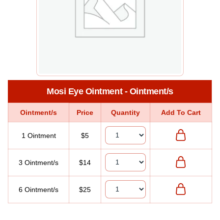
Mosi Eye Ointment - Ointment/s
Ointment/s
Price
Quantity
Add To Cart
1 Ointment
$5
3 Ointment/s
$14
6 Ointment/s
$25