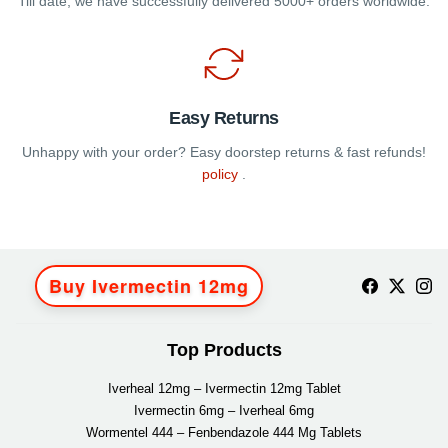
Till date, we have successfully delivered 5000+ orders worldwide.
Easy Returns
Unhappy with your order? Easy doorstep returns & fast refunds!
policy
.
Buy Ivermectin 12mg
Top Products
Iverheal 12mg – Ivermectin 12mg Tablet
Ivermectin 6mg – Iverheal 6mg
Wormentel 444 – Fenbendazole 444 Mg Tablets