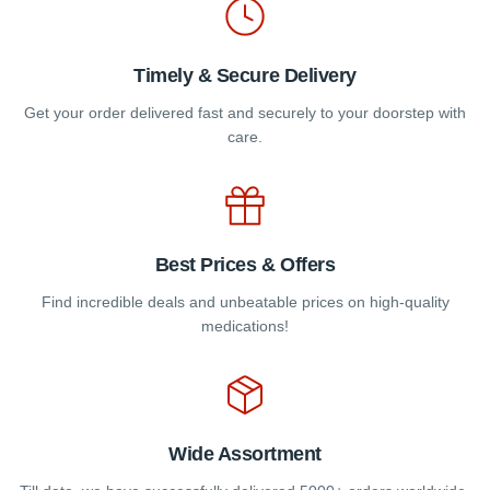
page
Timely & Secure Delivery
Get your order delivered fast and securely to your doorstep with
care.
Best Prices & Offers
Find incredible deals and unbeatable prices on high-quality
medications!
Wide Assortment