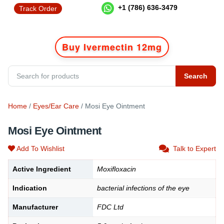
+1 (786) 636-3479
Track Order
Buy Ivermectin 12mg
Search
Home
/
Eyes/Ear Care
/ Mosi Eye Ointment
Mosi Eye Ointment
Add To Wishlist
Talk to Expert
Active Ingredient
Moxifloxacin
Indication
bacterial infections of the eye
Manufacturer
FDC Ltd