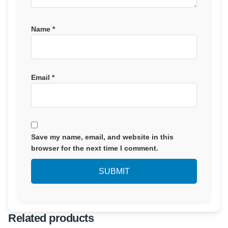
Name
*
Email
*
Save my name, email, and website in this
browser for the next time I comment.
Related products