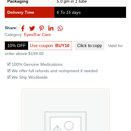
Packaging
5.0 gm in 1 tube
Delivery Time
6 To 15 days
Share:
Category:
Eyes/Ear Care
10% OFF
Use coupon
BUY10
Click to
copy
Valid for
order above $199.00
🗹 100% Genuine Medications
🗹 We offer full refunds and reshipment if needed
🗹 We Ship Worldwide