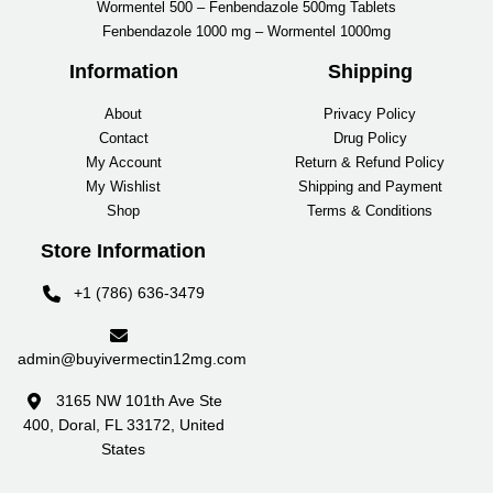
Wormentel 500 – Fenbendazole 500mg Tablets
Fenbendazole 1000 mg – Wormentel 1000mg
Information
Shipping
About
Privacy Policy
Contact
Drug Policy
My Account
Return & Refund Policy
My Wishlist
Shipping and Payment
Shop
Terms & Conditions
Store Information
+1 (786) 636-3479
admin@buyivermectin12mg.com
3165 NW 101th Ave Ste
400, Doral, FL 33172, United
States