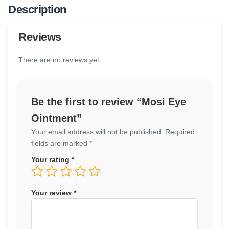
Description
Reviews
There are no reviews yet.
Be the first to review “Mosi Eye
Ointment”
Your email address will not be published.
Required
fields are marked
*
Your rating
*
Your review
*