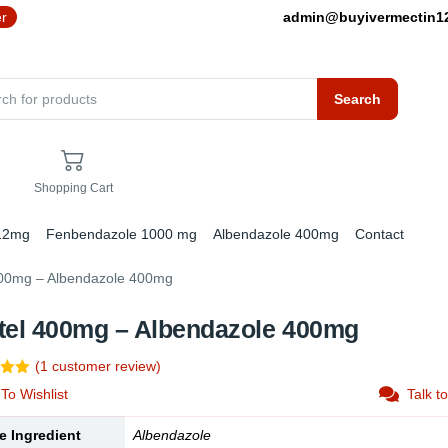
er
admin@buyivermectin
Search
Shopping Cart
 12mg
Fenbendazole 1000 mg
Albendazole 400mg
Contact
400mg – Albendazole 400mg
tel 400mg – Albendazole 400mg
(
1
customer review)
5.00
To Wishlist
Talk t
5
 on
mer
e Ingredient
Albendazole