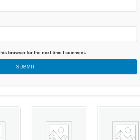
his browser for the next time I comment.