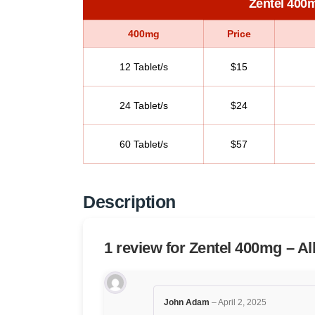
Zentel 400
400mg
Price
12 Tablet/s
$15
24 Tablet/s
$24
60 Tablet/s
$57
Description
1 review for
Zentel 400mg – A
John Adam
–
April 2, 2025