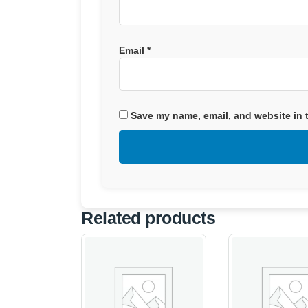
Email
*
Save my name, email, and website in t
Related products