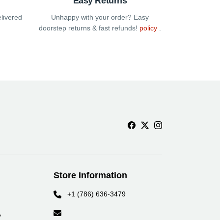
Easy Returns
elivered
Unhappy with your order? Easy
doorstep returns & fast refunds!
policy
.
Store Information
+1 (786) 636-3479
y