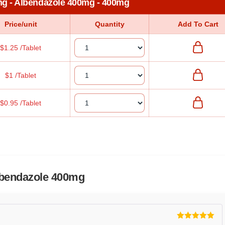
mg - Albendazole 400mg - 400mg
Price/unit
Quantity
Add To Cart
$1.25 /Tablet
$1 /Tablet
$0.95 /Tablet
lbendazole 400mg