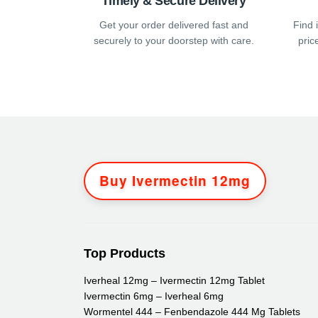
Timely & Secure Delivery
page
pag
Get your order delivered fast and
Find 
securely to your doorstep with care.
pric
Buy Ivermectin 12mg
Top Products
Iverheal 12mg – Ivermectin 12mg Tablet
Ivermectin 6mg – Iverheal 6mg
Wormentel 444 – Fenbendazole 444 Mg Tablets