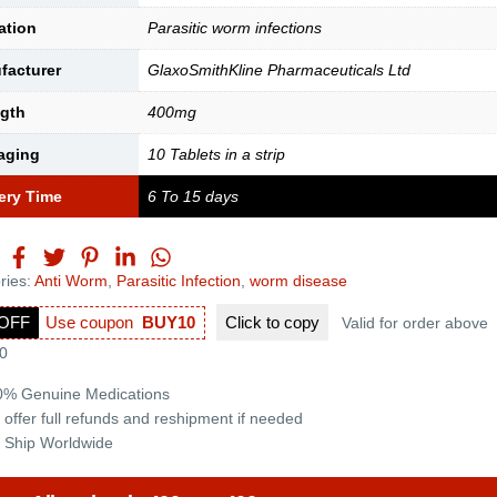
ation
Parasitic worm infections
facturer
GlaxoSmithKline Pharmaceuticals Ltd
ngth
400mg
aging
10 Tablets in a strip
ery Time
6 To 15 days
ries:
Anti Worm
,
Parasitic Infection
,
worm disease
OFF
Use coupon
BUY10
Click to
copy
Valid for order above
0
0% Genuine Medications
 offer full refunds and reshipment if needed
 Ship Worldwide