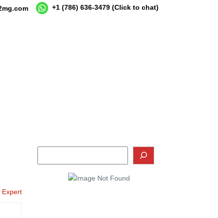
+1 (786) 636-3479
(Click to chat)
12mg.com
o Expert