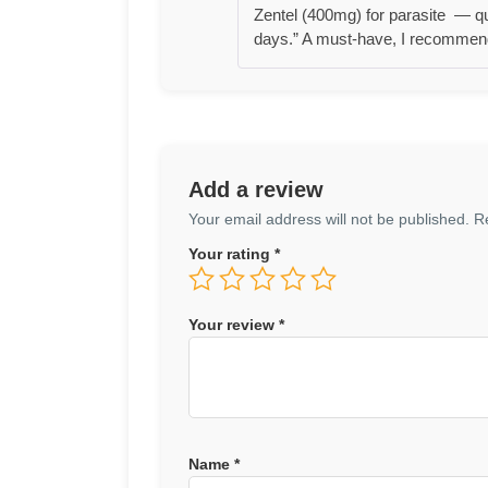
Zentel (400mg) for parasite — qui
days.” A must-have, I recommend
Add a review
Your email address will not be published.
R
Your rating
*
Your review
*
Name
*