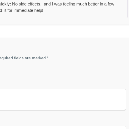
Rated
5
out
ckly: No side effects, and I was feeling much better in a few
of 5
 it for immediate help!
equired fields are marked
*