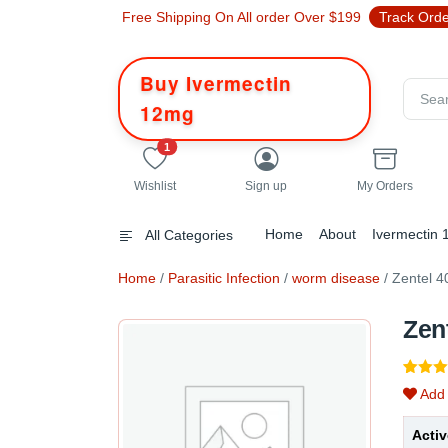
Free Shipping On All order Over $199
Track Ord
Buy Ivermectin
12mg
unread messages
1
Wishlist
Sign up
My Orders
Home
About
Ivermectin
All Categories
Home
/
Parasitic Infection
/
worm disease
/ Zentel 
Zen
Rated
1
Add 
out of 
based
custo
Activ
rating