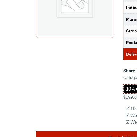
Indic
Manu
Stre
Pack
Deliv
Share:
Catego
10% 
$199.0
🗹 10
🗹 We
🗹 We