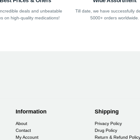
Best Prices & Offers
Wide Assortment
e
page
page
incredible deals and unbeatable
Till date, we have successfully d
es on high-quality medications!
5000+ orders worldwide.
Information
Shipping
About
Privacy Policy
Contact
Drug Policy
My Account
Return & Refund Polic