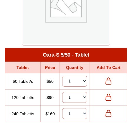
Oxra-S 5/50 - Tablet
Tablet
Price
Quantity
Add To Cart
60 Tablet/s
$50
120 Tablet/s
$90
240 Tablet/s
$160