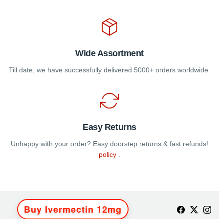
Wide Assortment
Till date, we have successfully delivered 5000+ orders worldwide.
Easy Returns
Unhappy with your order? Easy doorstep returns & fast refunds!
policy
.
Buy Ivermectin 12mg