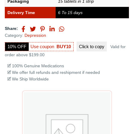
Packaging
15 tablets in 1 strip
Delivery Time
6 To 15 days
Share:
Category:
Depression
10% OFF
Use coupon
BUY10
Click to
copy
Valid for
order above $199.00
🗹 100% Genuine Medications
🗹 We offer full refunds and reshipment if needed
🗹 We Ship Worldwide