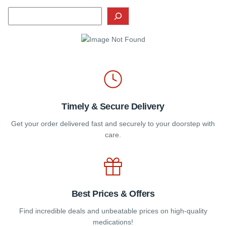
Timely & Secure Delivery
Get your order delivered fast and securely to your doorstep with
care.
Best Prices & Offers
Find incredible deals and unbeatable prices on high-quality
medications!