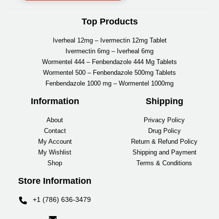
Top Products
Iverheal 12mg – Ivermectin 12mg Tablet
Ivermectin 6mg – Iverheal 6mg
Wormentel 444 – Fenbendazole 444 Mg Tablets
Wormentel 500 – Fenbendazole 500mg Tablets
Fenbendazole 1000 mg – Wormentel 1000mg
Information
Shipping
About
Privacy Policy
Contact
Drug Policy
My Account
Return & Refund Policy
My Wishlist
Shipping and Payment
Shop
Terms & Conditions
Store Information
+1 (786) 636-3479