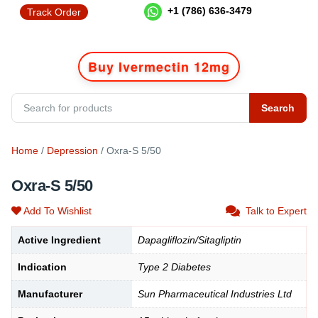
+1 (786) 636-3479
Track Order
Buy Ivermectin 12mg
Search
Home
/
Depression
/ Oxra-S 5/50
Oxra-S 5/50
Add To Wishlist
Talk to Expert
Active Ingredient
Dapagliflozin/Sitagliptin
Indication
Type 2 Diabetes
Manufacturer
Sun Pharmaceutical Industries Ltd