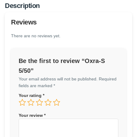
Description
Reviews
There are no reviews yet.
Be the first to review “Oxra-S
5/50”
Your email address will not be published.
Required
fields are marked
*
Your rating
*
Your review
*