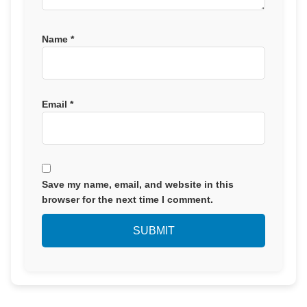
Name
*
Email
*
Save my name, email, and website in this
browser for the next time I comment.