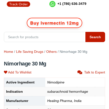
+1 (786) 636-3479
Track Order
Buy Ivermectin 12mg
Search
Home
/
Life Saving Drugs
/
Others
/ Nimorhage 30 Mg
Nimorhage 30 Mg
Add To Wishlist
Talk to Expert
Active Ingredient
Nimodipine
Indication
subarachnoid hemorrhage
Manufacturer
Healing Pharma, India