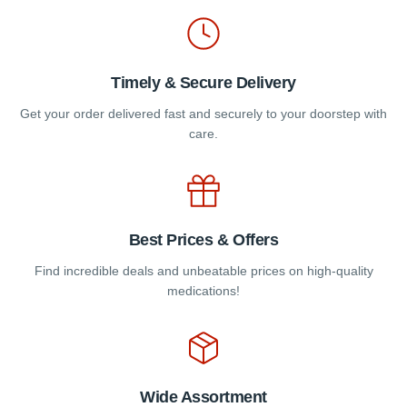
product
product
page
page
Timely & Secure Delivery
Get your order delivered fast and securely to your doorstep with
care.
Best Prices & Offers
Find incredible deals and unbeatable prices on high-quality
medications!
Wide Assortment