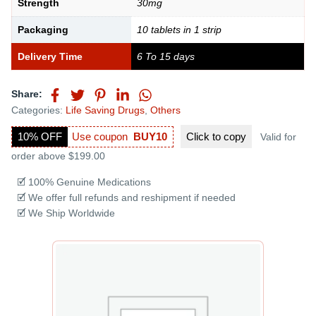
Strength
30mg
Packaging
10 tablets in 1 strip
Delivery Time
6 To 15 days
Share:
Categories:
Life Saving Drugs
,
Others
10% OFF
Use coupon
BUY10
Click to
copy
Valid for
order above $199.00
🗹 100% Genuine Medications
🗹 We offer full refunds and reshipment if needed
🗹 We Ship Worldwide