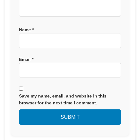
Name
*
Email
*
Save my name, email, and website in this
browser for the next time I comment.