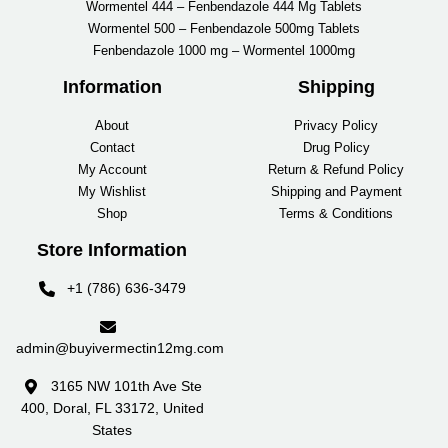
Wormentel 444 – Fenbendazole 444 Mg Tablets
Wormentel 500 – Fenbendazole 500mg Tablets
Fenbendazole 1000 mg – Wormentel 1000mg
Information
Shipping
About
Privacy Policy
Contact
Drug Policy
My Account
Return & Refund Policy
My Wishlist
Shipping and Payment
Shop
Terms & Conditions
Store Information
+1 (786) 636-3479
admin@buyivermectin12mg.com
3165 NW 101th Ave Ste
400, Doral, FL 33172, United
States