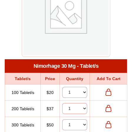
Nimorhage 30 Mg - Tablet/s
Tablet/s
Price
Quantity
Add To Cart
100 Tablet/s
$20
200 Tablet/s
$37
300 Tablet/s
$50