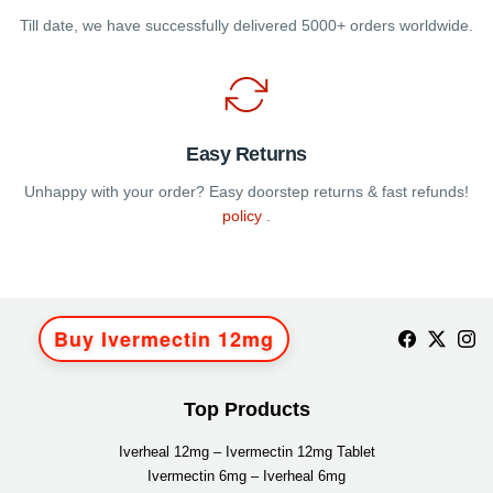
Till date, we have successfully delivered 5000+ orders worldwide.
Easy Returns
Unhappy with your order? Easy doorstep returns & fast refunds!
policy
.
Buy Ivermectin 12mg
Top Products
Iverheal 12mg – Ivermectin 12mg Tablet
Ivermectin 6mg – Iverheal 6mg