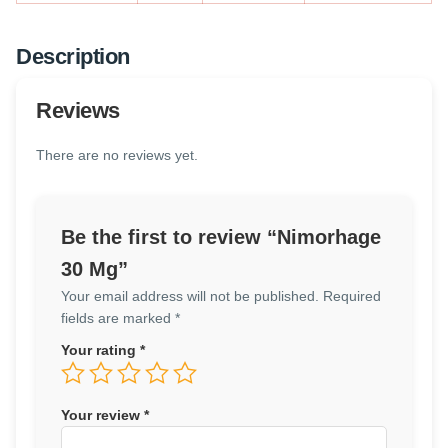
Description
Reviews
There are no reviews yet.
Be the first to review “Nimorhage
30 Mg”
Your email address will not be published.
Required
fields are marked
*
Your rating
*
Your review
*