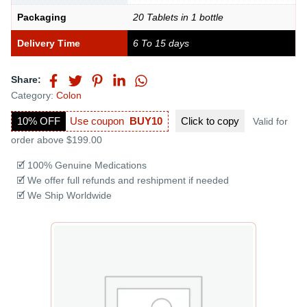
Packaging
20 Tablets in 1 bottle
Delivery Time
6 To 15 days
Share:
Category:
Colon
10% OFF
Use coupon
BUY10
Click to
copy
Valid for
order above $199.00
🗹 100% Genuine Medications
🗹 We offer full refunds and reshipment if needed
🗹 We Ship Worldwide