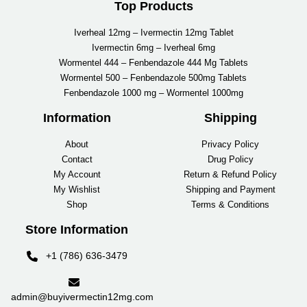
Top Products
Iverheal 12mg – Ivermectin 12mg Tablet
Ivermectin 6mg – Iverheal 6mg
Wormentel 444 – Fenbendazole 444 Mg Tablets
Wormentel 500 – Fenbendazole 500mg Tablets
Fenbendazole 1000 mg – Wormentel 1000mg
Information
Shipping
About
Privacy Policy
Contact
Drug Policy
My Account
Return & Refund Policy
My Wishlist
Shipping and Payment
Shop
Terms & Conditions
Store Information
+1 (786) 636-3479
admin@buyivermectin12mg.com