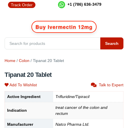
+1 (786) 636-3479
Track Order
Buy Ivermectin 12mg
Search
Home
/
Colon
/ Tipanat 20 Tablet
Tipanat 20 Tablet
Add To Wishlist
Talk to Expert
Active Ingredient
Trifluridine/Tipiracil
treat cancer of the colon and
Indication
rectum
Manufacturer
Natco Pharma Ltd.