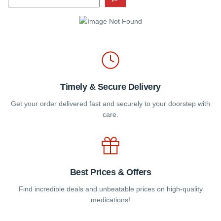
chosen
on
the
product
page
Timely & Secure Delivery
Get your order delivered fast and securely to your doorstep with
care.
Best Prices & Offers
Find incredible deals and unbeatable prices on high-quality
medications!