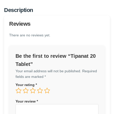
Description
Reviews
There are no reviews yet.
Be the first to review “Tipanat 20
Tablet”
Your email address will not be published.
Required
fields are marked
*
Your rating
*
Your review
*