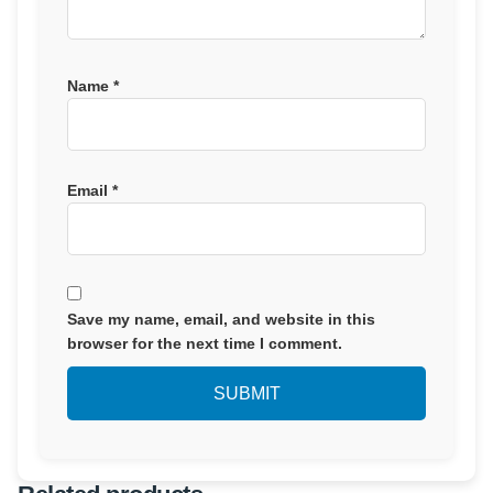
Name
*
Email
*
Save my name, email, and website in this
browser for the next time I comment.