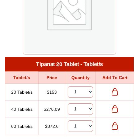
Tipanat 20 Tablet - Tablet/s
Tablet/s
Price
Quantity
Add To Cart
20 Tablet/s
$153
40 Tablet/s
$276.09
60 Tablet/s
$372.6