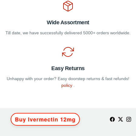
Wide Assortment
Till date, we have successfully delivered 5000+ orders worldwide.
Easy Returns
Unhappy with your order? Easy doorstep returns & fast refunds!
policy
.
Buy Ivermectin 12mg