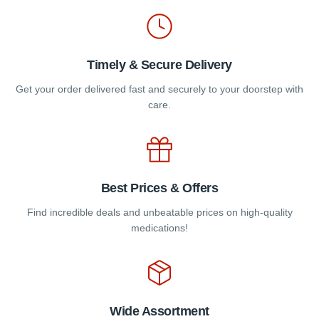
product
product
page
page
Timely & Secure Delivery
Get your order delivered fast and securely to your doorstep with
care.
Best Prices & Offers
Find incredible deals and unbeatable prices on high-quality
medications!
Wide Assortment