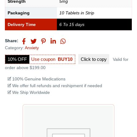
Strength
5mg
Packaging
10 Tablets in Strip
Delivery Time
6 To 15 days
Share:
Category:
Anxiety
10% OFF
Use coupon
BUY10
Click to
copy
Valid for
order above $199.00
🗹 100% Genuine Medications
🗹 We offer full refunds and reshipment if needed
🗹 We Ship Worldwide