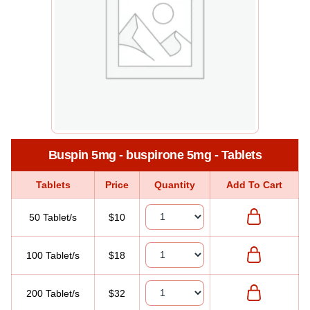
Buspin 5mg - buspirone 5mg - Tablets
Tablets
Price
Quantity
Add To Cart
50 Tablet/s
$10
100 Tablet/s
$18
200 Tablet/s
$32