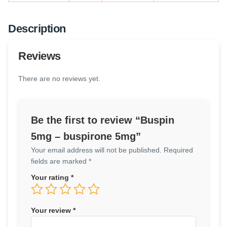
Description
Reviews
There are no reviews yet.
Be the first to review “Buspin
5mg – buspirone 5mg”
Your email address will not be published.
Required
fields are marked
*
Your rating
*
Your review
*