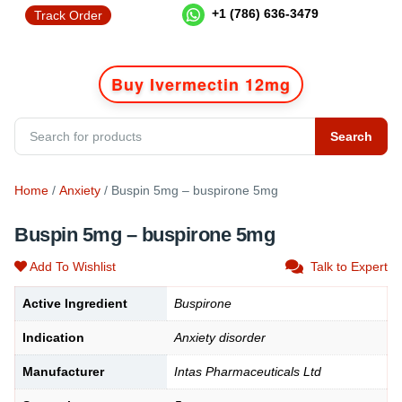
+1 (786) 636-3479
Track Order
Buy Ivermectin 12mg
Search
Home
/
Anxiety
/ Buspin 5mg – buspirone 5mg
Buspin 5mg – buspirone 5mg
Add To Wishlist
Talk to Expert
Active Ingredient
Buspirone
Indication
Anxiety disorder
Manufacturer
Intas Pharmaceuticals Ltd