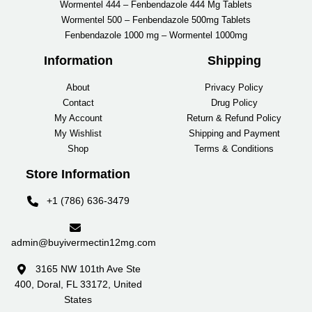
Wormentel 444 – Fenbendazole 444 Mg Tablets
Wormentel 500 – Fenbendazole 500mg Tablets
Fenbendazole 1000 mg – Wormentel 1000mg
Information
Shipping
About
Privacy Policy
Contact
Drug Policy
My Account
Return & Refund Policy
My Wishlist
Shipping and Payment
Shop
Terms & Conditions
Store Information
+1 (786) 636-3479
admin@buyivermectin12mg.com
3165 NW 101th Ave Ste
400, Doral, FL 33172, United
States