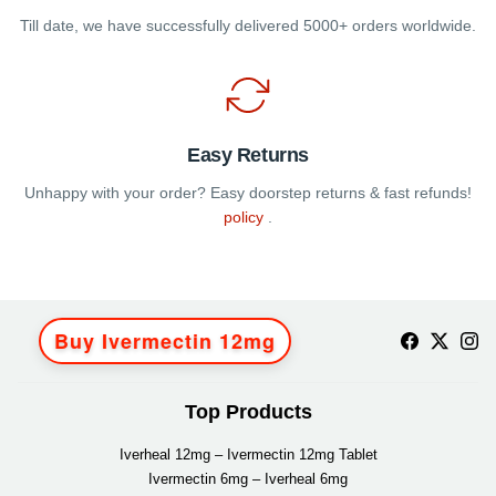
Till date, we have successfully delivered 5000+ orders worldwide.
Easy Returns
Unhappy with your order? Easy doorstep returns & fast refunds!
policy
.
Buy Ivermectin 12mg
Top Products
Iverheal 12mg – Ivermectin 12mg Tablet
Ivermectin 6mg – Iverheal 6mg