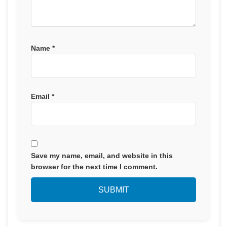
Name
*
Email
*
Save my name, email, and website in this
browser for the next time I comment.