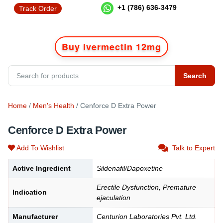
+1 (786) 636-3479
Track Order
Buy Ivermectin 12mg
Search
Home
/
Men's Health
/ Cenforce D Extra Power
Cenforce D Extra Power
Add To Wishlist
Talk to Expert
Active Ingredient
Sildenafil/Dapoxetine
Erectile Dysfunction, Premature
Indication
ejaculation
Manufacturer
Centurion Laboratories Pvt. Ltd.