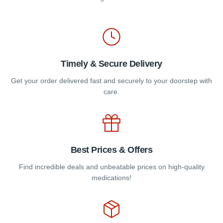
the
product
page
Timely & Secure Delivery
Get your order delivered fast and securely to your doorstep with
care.
Best Prices & Offers
Find incredible deals and unbeatable prices on high-quality
medications!