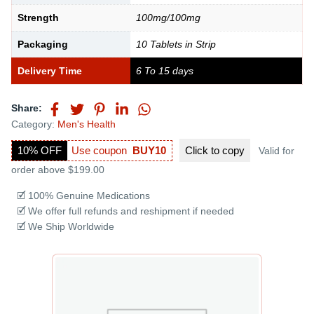
Strength
100mg/100mg
Packaging
10 Tablets in Strip
Delivery Time
6 To 15 days
Share:
Category:
Men's Health
10% OFF
Use coupon
BUY10
Click to
copy
Valid for
order above $199.00
🗹 100% Genuine Medications
🗹 We offer full refunds and reshipment if needed
🗹 We Ship Worldwide