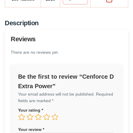
Description
Reviews
There are no reviews yet.
Be the first to review “Cenforce D
Extra Power”
Your email address will not be published.
Required
fields are marked
*
Your rating
*
Your review
*