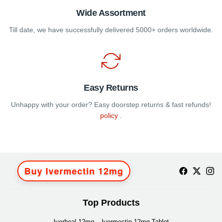
Wide Assortment
Till date, we have successfully delivered 5000+ orders worldwide.
Easy Returns
Unhappy with your order? Easy doorstep returns & fast refunds!
policy
.
Buy Ivermectin 12mg
Top Products
Iverheal 12mg – Ivermectin 12mg Tablet