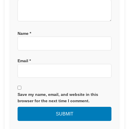
Name
*
Email
*
Save my name, email, and website in this
browser for the next time I comment.