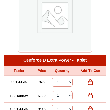
Cenforce D Extra Power - Tablet
Tablet
Price
Quantity
Add To Cart
60 Tablet/s
$90
120 Tablet/s
$160
180 Tablet/s
$210