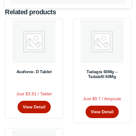
Related products
Avaforce- D Tablet
Tadagra 60Mg –
Tadalafil 60Mg
R
Just $3.81 / Tablet
This
a
R
This
t
Just $0.7 / Ampoule
a
product
e
product
t
View Detail
d
has
e
has
0
View Detail
d
multiple
o
0
multiple
u
o
variants.
variants.
t
u
The
o
t
The
f
o
options