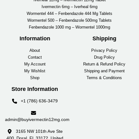
Ivermectin 6mg – Iverheal 6mg
Wormentel 444 – Fenbendazole 444 Mg Tablets
Wormentel 500 – Fenbendazole 500mg Tablets
Fenbendazole 1000 mg – Wormentel 1000mg
Information
Shipping
About
Privacy Policy
Contact
Drug Policy
My Account
Return & Refund Policy
My Wishlist
Shipping and Payment
Shop
Terms & Conditions
Store Information
+1 (786) 636-3479
admin@buyivermectin12mg.com
3165 NW 101th Ave Ste
400, Doral, FL 33172, United