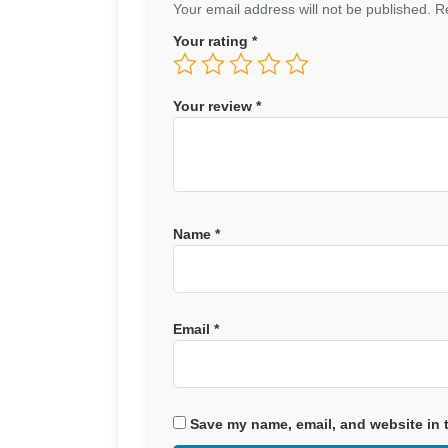
Your email address will not be published.
R
Your rating
*
Your review
*
Name
*
Email
*
Save my name, email, and website in t