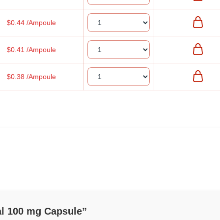
$0.44 /Ampoule
$0.41 /Ampoule
$0.38 /Ampoule
eal 100 mg Capsule”