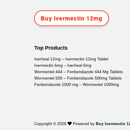
Buy Ivermectin 12mg
Top Products
Iverheal 12mg – Ivermectin 12mg Tablet
Ivermectin 6mg – Iverheal 6mg
Wormentel 444 – Fenbendazole 444 Mg Tablets
Wormentel 500 – Fenbendazole 500mg Tablets
Fenbendazole 1000 mg – Wormentel 1000mg
Copyright ©
2026
Powered by
Buy Ivermectin 