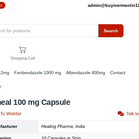
er
admin@buyivermectin
Search
Shopping Cart
 12mg
Fenbendazole 1000 mg
Albendazole 400mg
Contact
e
heal 100 mg Capsule
To Wishlist
Talk t
facturer
Healing Pharma, India
aging
10 Capsules in Strip