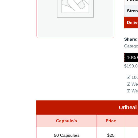
Stre
Deliv
Share:
Catego
10% 
$199.0
🗹 10
🗹 We
🗹 We
Uriheal
Capsule/s
Price
50 Capsule/s
$25