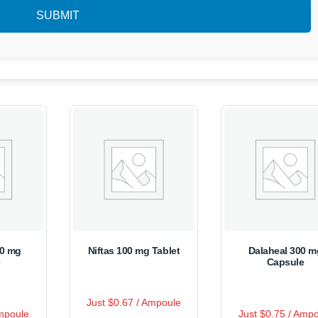
50 mg
Niftas 100 mg Tablet
Dalaheal 300 m
e
Capsule
R
Just $0.67 / Ampoule
This
a
R
s
This
Ampoule
t
Just $0.75 / Amp
a