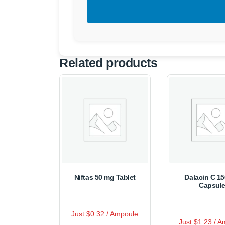
Related products
Niftas 50 mg Tablet
Dalacin C 1
Capsul
R
Just $0.32 / Ampoule
This
a
R
Thi
t
Just $1.23 / 
a