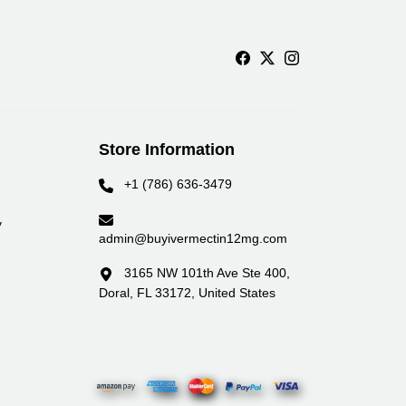
Store Information
+1 (786) 636-3479
y
admin@buyivermectin12mg.com
3165 NW 101th Ave Ste 400,
Doral, FL 33172, United States
yment Partners