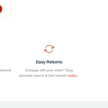
t
e
s.
t
Easy Returns
elivered
Unhappy with your order? Easy
doorstep returns & fast refunds!
policy
.