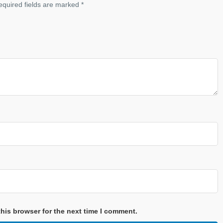
equired fields are marked
*
his browser for the next time I comment.