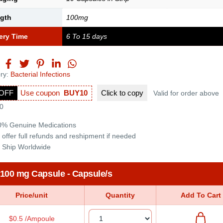
ngth
100mg
ery Time
6 To 15 days
ry:
Bacterial Infections
OFF
Use coupon
BUY10
Click to
copy
Valid for order above
0
0% Genuine Medications
 offer full refunds and reshipment if needed
 Ship Worldwide
 100 mg Capsule - Capsule/s
Price/unit
Quantity
Add To Cart
$0.5 /Ampoule