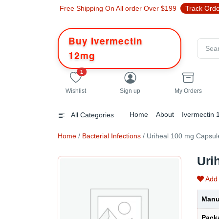
Free Shipping On All order Over $199
Track Ord
Buy Ivermectin
12mg
unread messages
1
Wishlist
Sign up
My Orders
Home
About
Ivermectin
All Categories
Home
/
Bacterial Infections
/ Uriheal 100 mg Capsul
Uri
Add 
Manu
Pack