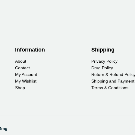
Information
Shipping
About
Privacy Policy
Contact
Drug Policy
My Account
Return & Refund Polic
My Wishlist
Shipping and Payment
Shop
Terms & Conditions
Pa
12mg