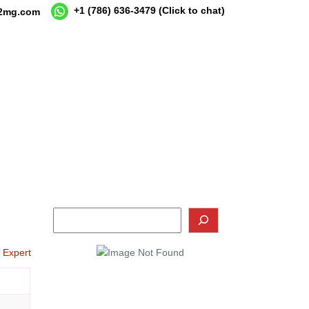
+1 (786) 636-3479
(Click to chat)
12mg.com
o Expert