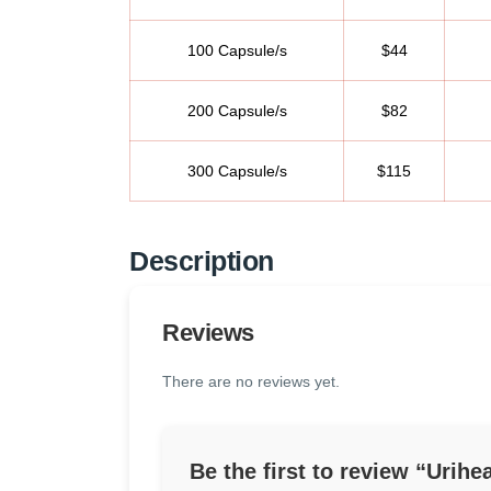
100 Capsule/s
$44
200 Capsule/s
$82
300 Capsule/s
$115
Description
Reviews
There are no reviews yet.
Be the first to review “Urih