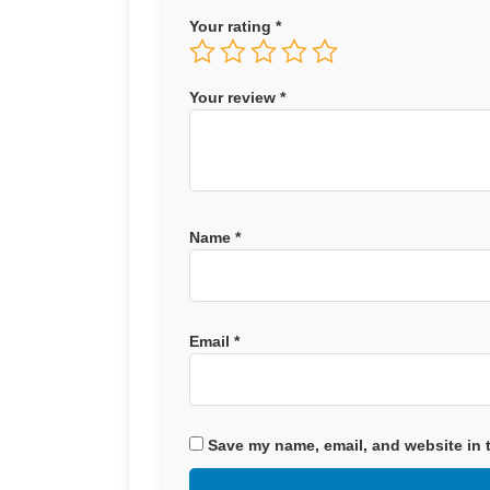
Your rating
*
Your review
*
Name
*
Email
*
Save my name, email, and website in t