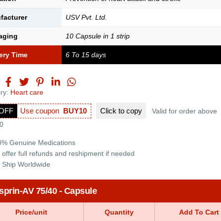
facturer
USV Pvt. Ltd.
aging
10 Capsule in 1 strip
ery Time
6 To 15 days
ry:
Heart care
OFF
Use coupon
BUY10
Click to
copy
Valid for order above
0
0% Genuine Medications
 offer full refunds and reshipment if needed
 Ship Worldwide
sprin-AV 75/40 - Capsule
Price/unit
Quantity
Add To Cart