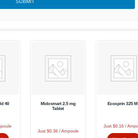
ld 40
Midosmart 2.5 mg
Ecosprin 325 
Tablet
R
mpoule
Just $0.16 / Amp
s
This
a
R
This
Just $0.36 / Ampoule
t
a
duct
produc
e
product
t