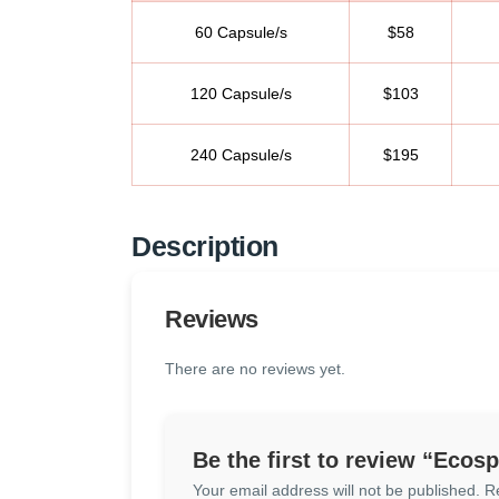
60 Capsule/s
$58
120 Capsule/s
$103
240 Capsule/s
$195
Description
Reviews
There are no reviews yet.
Be the first to review “Ecos
Your email address will not be published.
R