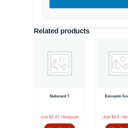
Related products
Nebicard T
Ecosprin Go
R
R
Just $1.07 / Ampoule
Just $0.8 / A
This
Thi
a
a
t
t
product
pro
e
e