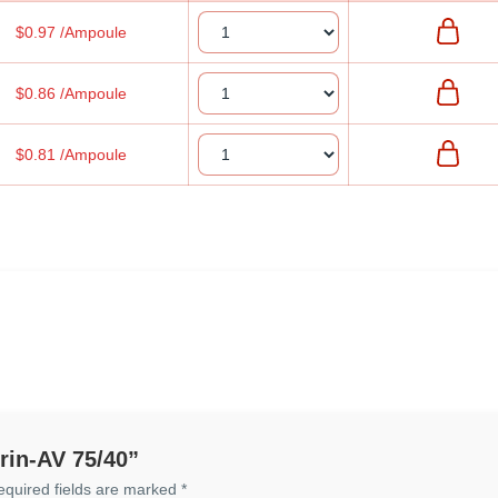
$0.97 /Ampoule
$0.86 /Ampoule
$0.81 /Ampoule
prin-AV 75/40”
equired fields are marked
*