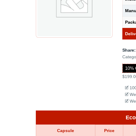
Manu
Pack
Deliv
Share:
Catego
10% 
$199.0
🗹 10
🗹 We
🗹 We
Eco
Capsule
Price