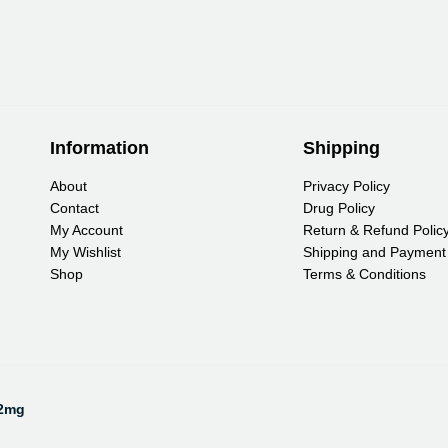
Information
Shipping
About
Privacy Policy
Contact
Drug Policy
My Account
Return & Refund Polic
My Wishlist
Shipping and Payment
Shop
Terms & Conditions
Pa
12mg