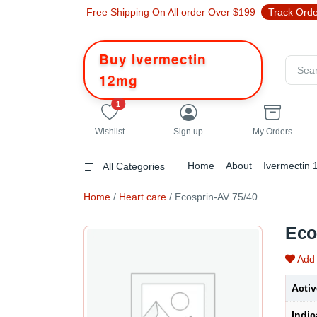
Free Shipping On All order Over $199
Track Ord
Buy Ivermectin
12mg
unread messages
1
Wishlist
Sign up
My Orders
Home
About
Ivermectin
All Categories
Home
/
Heart care
/ Ecosprin-AV 75/40
Eco
Add 
Activ
Indic