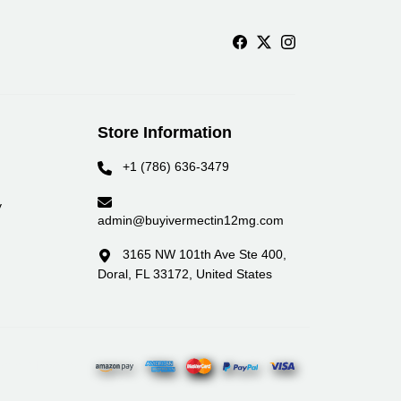
Store Information
+1 (786) 636-3479
y
admin@buyivermectin12mg.com
3165 NW 101th Ave Ste 400,
Doral, FL 33172, United States
yment Partners