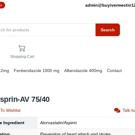
er
admin@buyivermectin
Search
Shopping Cart
 12mg
Fenbendazole 1000 mg
Albendazole 400mg
Contact
sprin-AV 75/40
To Wishlist
Talk t
e Ingredient
Atorvastatin/Aspirin
ation
Prevention of heart attack and stroke