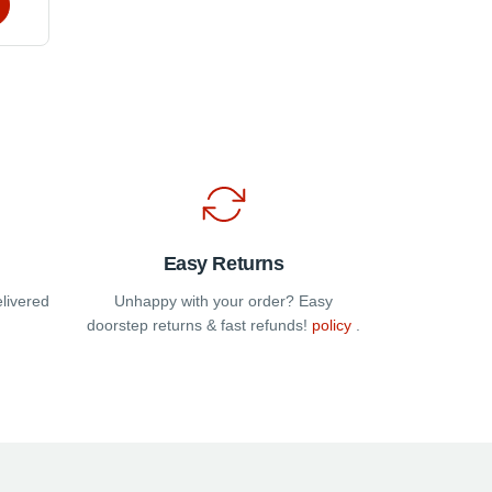
e
s.
t
Easy Returns
elivered
Unhappy with your order? Easy
doorstep returns & fast refunds!
policy
.