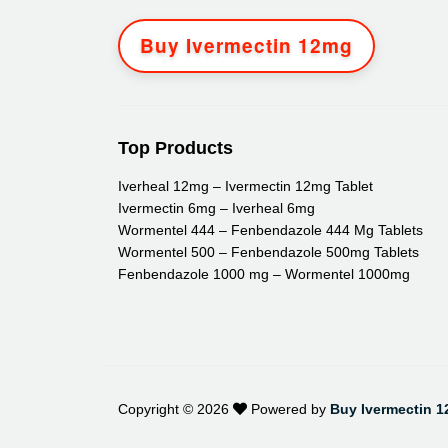
Buy Ivermectin 12mg
Top Products
Iverheal 12mg – Ivermectin 12mg Tablet
Ivermectin 6mg – Iverheal 6mg
Wormentel 444 – Fenbendazole 444 Mg Tablets
Wormentel 500 – Fenbendazole 500mg Tablets
Fenbendazole 1000 mg – Wormentel 1000mg
Copyright ©
2026
Powered by
Buy Ivermectin 