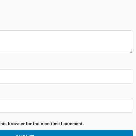
his browser for the next time I comment.