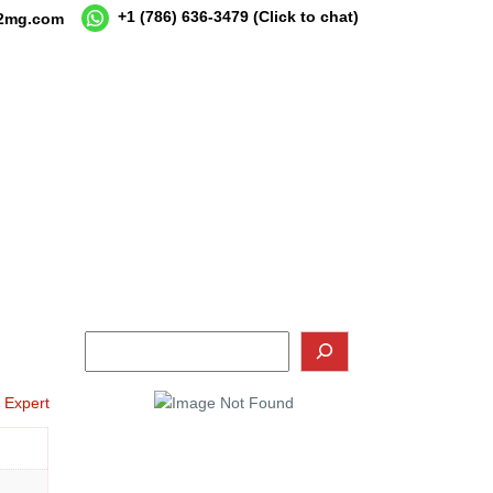
+1 (786) 636-3479
(Click to chat)
12mg.com
o Expert