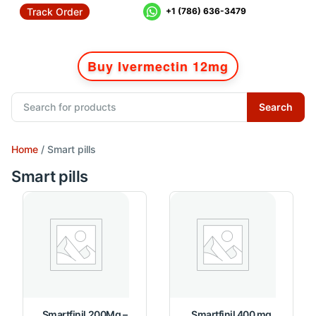
Track Order
+1 (786) 636-3479
Buy Ivermectin 12mg
Search
Home
/ Smart pills
Smart pills
Smartfinil 200Mg –
Smartfinil 400 mg