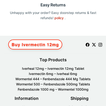
Easy Returns
Unhappy with your order? Easy doorstep returns & fast
refunds!
policy
.
Buy Ivermectin 12mg
Top Products
Iverheal 12mg – Ivermectin 12mg Tablet
Ivermectin 6mg – Iverheal 6mg
Wormentel 444 – Fenbendazole 444 Mg Tablets
Wormentel 500 – Fenbendazole 500mg Tablets
Fenbendazole 1000 mg – Wormentel 1000mg
Information
Shipping