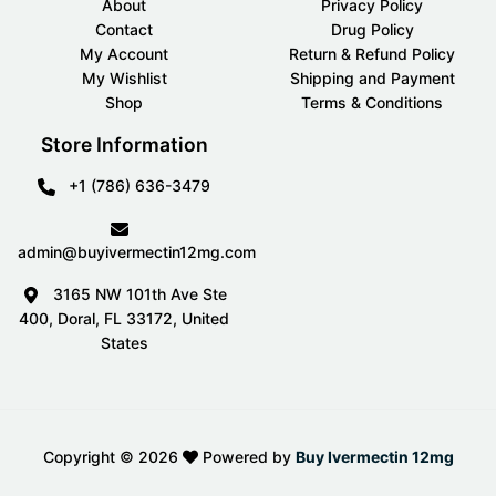
About
Privacy Policy
Contact
Drug Policy
My Account
Return & Refund Policy
My Wishlist
Shipping and Payment
Shop
Terms & Conditions
Store Information
+1 (786) 636-3479
admin@buyivermectin12mg.com
3165 NW 101th Ave Ste
400, Doral, FL 33172, United
States
Copyright ©
2026
Powered by
Buy Ivermectin 12mg