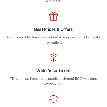
with care.
Best Prices & Offers
Find incredible deals and unbeatable prices on high-quality
medications!
Wide Assortment
Till date, we have successfully delivered 5000+ orders
worldwide.