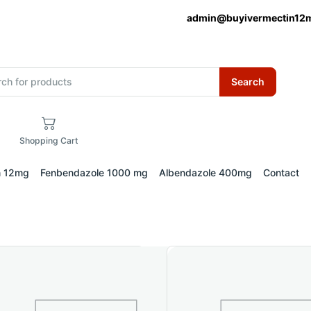
admin@buyivermectin12
Search
Shopping Cart
n 12mg
Fenbendazole 1000 mg
Albendazole 400mg
Contact