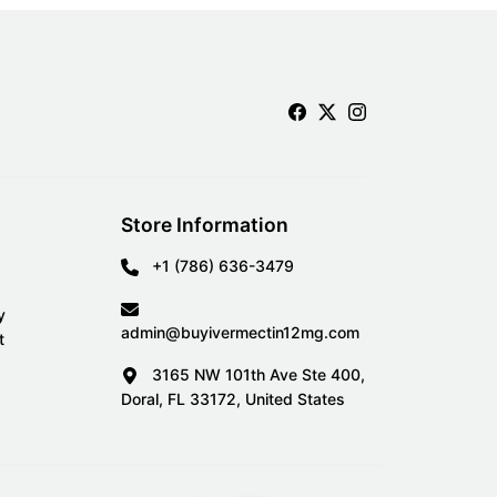
Store Information
+1 (786) 636-3479
y
admin@buyivermectin12mg.com
t
3165 NW 101th Ave Ste 400,
Doral, FL 33172, United States