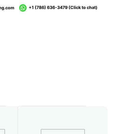
+1 (786) 636-3479
(Click to chat)
mg.com