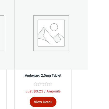
The
o
f
options
5
may
be
chosen
on
the
product
page
Amlogard 2.5mg Tablet
R
Just $0.23 / Ampoule
This
a
t
product
e
View Detail
d
has
0
multiple