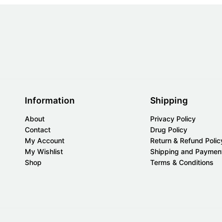
Information
Shipping
About
Privacy Policy
Contact
Drug Policy
My Account
Return & Refund Polic
My Wishlist
Shipping and Paymen
Shop
Terms & Conditions