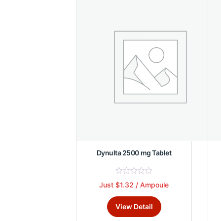
o
f
5
Dynulta 2500 mg Tablet
R
Just $1.32 / Ampoule
This
a
t
product
e
View Detail
d
has
0
multiple