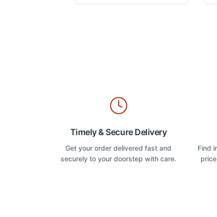
o
u
variants.
t
The
o
f
options
5
may
be
chosen
on
the
product
page
Timely & Secure Delivery
Get your order delivered fast and
Find 
securely to your doorstep with care.
price