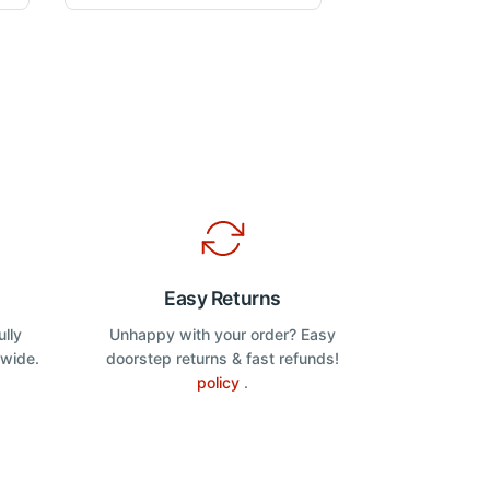
o
u
variants.
t
The
o
f
options
5
may
be
chosen
on
the
product
page
Easy Returns
ully
Unhappy with your order? Easy
dwide.
doorstep returns & fast refunds!
policy
.