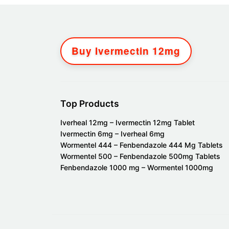
Buy Ivermectin 12mg
Top Products
Iverheal 12mg – Ivermectin 12mg Tablet
Ivermectin 6mg – Iverheal 6mg
Wormentel 444 – Fenbendazole 444 Mg Tablets
Wormentel 500 – Fenbendazole 500mg Tablets
Fenbendazole 1000 mg – Wormentel 1000mg