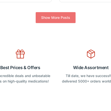
o
o
u
u
variants.
variants.
t
t
The
The
o
o
f
f
options
options
Show More Posts
5
5
may
may
be
be
chosen
chosen
on
on
the
the
product
product
page
page
Best Prices & Offers
Wide Assortment
incredible deals and unbeatable
Till date, we have successf
s on high-quality medications!
delivered 5000+ orders worl