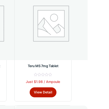
may
be
chosen
on
the
product
page
t
Teru MS 7mg Tablet
R
Just $1.98 / Ampoule
This
a
t
product
e
View Detail
d
has
0
multiple
o
u
variants.
t