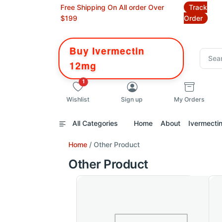
Free Shipping On All order Over
Track
$199
Order
Buy Ivermectin
12mg
unread messages
1
Wishlist
Sign up
My Orders
All Categories
Home
About
Ivermecti
Home
/ Other Product
Other Product