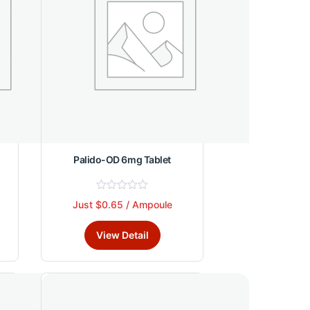
Palido-OD 6mg Tablet
R
Just $0.65 / Ampoule
This
a
t
product
e
View Detail
d
has
0
multiple
o
u
variants.
t
The
o
f
options
5