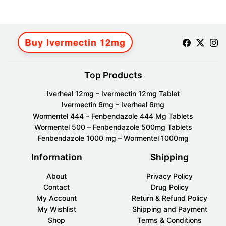
Buy Ivermectin 12mg
Top Products
Iverheal 12mg – Ivermectin 12mg Tablet
Ivermectin 6mg – Iverheal 6mg
Wormentel 444 – Fenbendazole 444 Mg Tablets
Wormentel 500 – Fenbendazole 500mg Tablets
Fenbendazole 1000 mg – Wormentel 1000mg
Information
Shipping
About
Privacy Policy
Contact
Drug Policy
My Account
Return & Refund Policy
My Wishlist
Shipping and Payment
Shop
Terms & Conditions