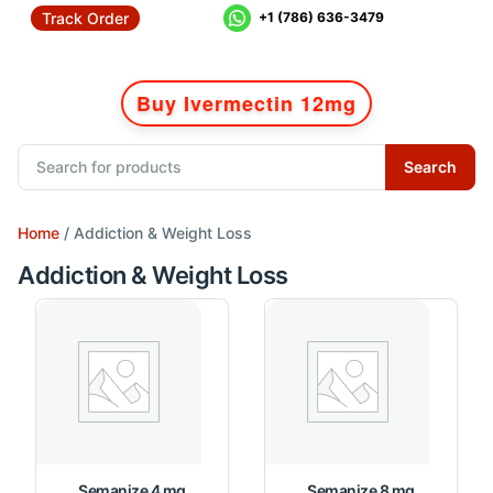
Track Order
+1 (786) 636-3479
Buy Ivermectin 12mg
Search
Home
/ Addiction & Weight Loss
Addiction & Weight Loss
Semanize 4 mg
Semanize 8 mg