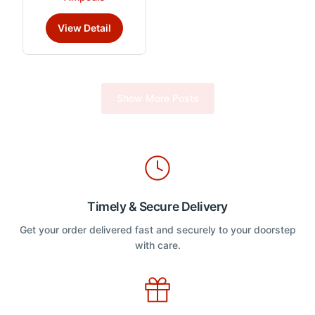
e
product
d
has
0
View Detail
o
multiple
u
variants.
t
o
The
f
5
options
Show More Posts
may
be
chosen
on
the
product
page
Timely & Secure Delivery
Get your order delivered fast and securely to your doorstep
with care.