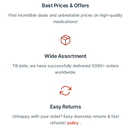
Best Prices & Offers
Find incredible deals and unbeatable prices on high-quality
medications!
Wide Assortment
Till date, we have successfully delivered 5000+ orders
worldwide.
Easy Returns
Unhappy with your order? Easy doorstep returns & fast
refunds!
policy
.